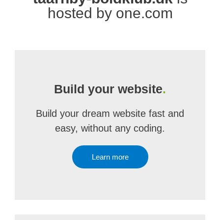
hosted by one.com
Build your website
.
Build your dream website fast and
easy, without any coding.
Learn more