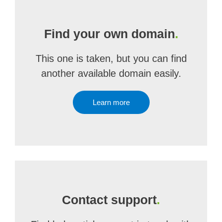
Find your own domain
.
This one is taken, but you can find
another available domain easily.
Learn more
Contact support
.