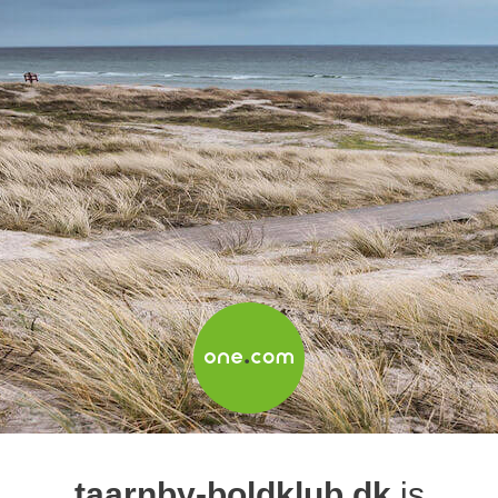
taarnby-boldklub.dk
is